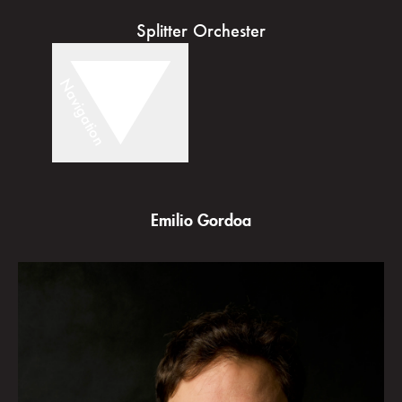
Splitter Orchester
Navigation
Emilio Gordoa