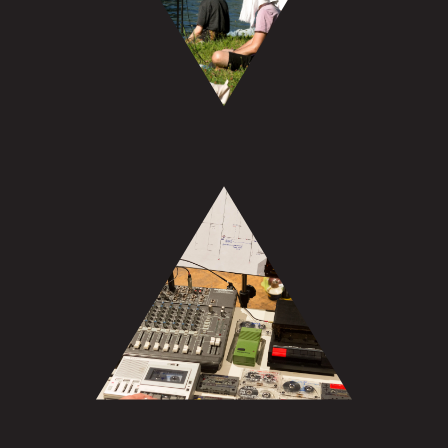
Archive: Sound & Video
Archive: Projects