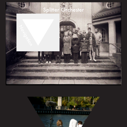
Splitter Orchester
Navigation